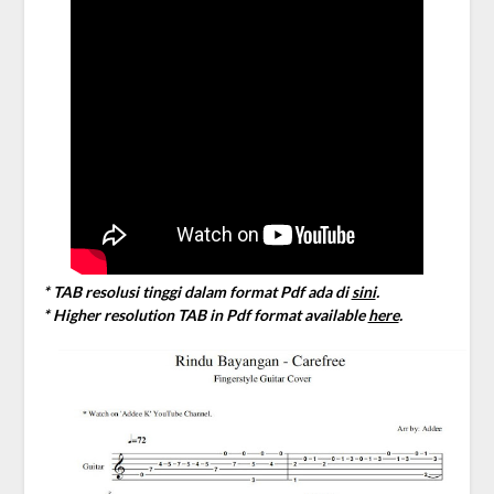
* TAB resolusi tinggi dalam format Pdf ada di
sini
.
* Higher resolution TAB in Pdf format available
here
.