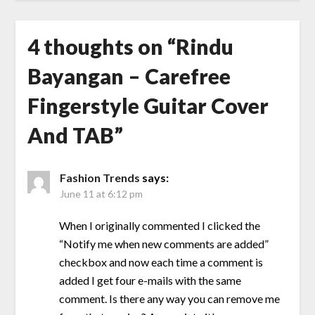
4 thoughts on “
Rindu
Bayangan – Carefree
Fingerstyle Guitar Cover
And TAB
”
Fashion Trends
says:
June 11 at 6:12 pm
When I originally commented I clicked the
“Notify me when new comments are added”
checkbox and now each time a comment is
added I get four e-mails with the same
comment. Is there any way you can remove me