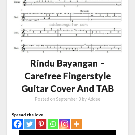
Rindu Bayangan –
Carefree Fingerstyle
Guitar Cover And TAB
Posted on
September 3
by
Addee
Spread the love