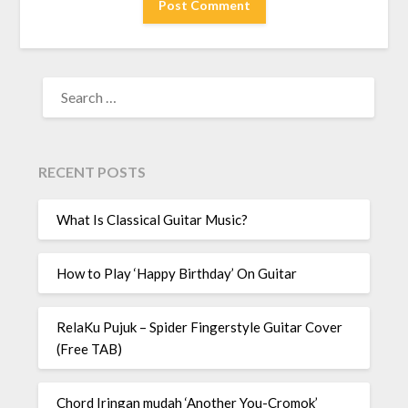
RECENT POSTS
What Is Classical Guitar Music?
How to Play ‘Happy Birthday’ On Guitar
RelaKu Pujuk – Spider Fingerstyle Guitar Cover
(Free TAB)
Chord Iringan mudah ‘Another You-Cromok’