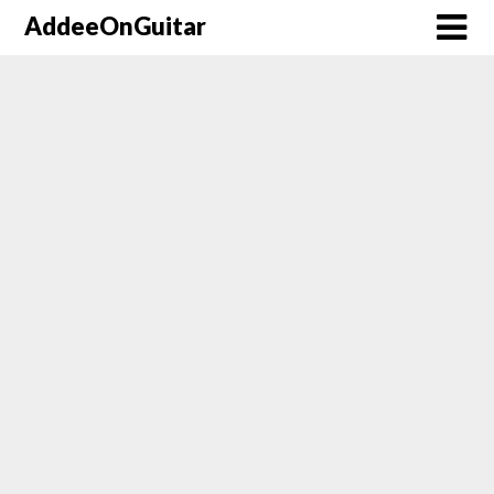
AddeeOnGuitar