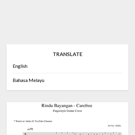
TRANSLATE
English
Bahasa Melayu