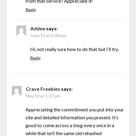
from that service? Appreciate it!
Reply
Addee
says:
June 13 at 5:06 pm
Hi, not really sure how to do that but I’ll try.
Reply
Crave Freebies
says:
May 13 at 1:37 pm
Appreciating the commitment you put into your
site and detailed information you present. It’s
good to come across a blog every once in a
while that isn’t the same old rehashed