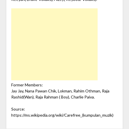
Former Members:
Jay Jay, Nana Pawan Chik, Lokman, Rahim Othman, Raja
Rashid(Wan), Raja Rahman ( Boy), Charlie Paiva.
Source:
https://ms.wikipedia.org/wiki/Carefree_(kumpulan_muzik)