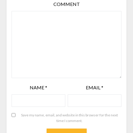
COMMENT
NAME
*
EMAIL
*
Save my name, email, and website in this browser for the next
time I comment.