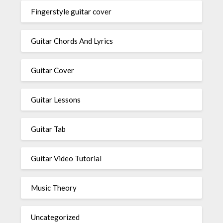
Fingerstyle guitar cover
Guitar Chords And Lyrics
Guitar Cover
Guitar Lessons
Guitar Tab
Guitar Video Tutorial
Music Theory
Uncategorized