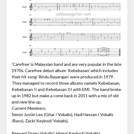
‘Carefree’ is Malaysian band and are very popular in the late
1970s. Carefree debut album ‘Kebebasan’ which includes
their hit song ‘Rindu Bayangan’ were produced in 1979 .
They managed to record three albums namely Kebebasan,
Kebebasan II and Kebebasan III with EMI. The band broke
up in 1982 but make a come back in 2011 with a mix of old
and new line up.
Current Members:
Simon Justin Leo (Gitar / Vokalis), Hadi Hassan ( Vokalis
/Bass), Zack( Keybod/ Vokalis),
Reeyan( Dram/ Vokalis), Hizey( Keybod/ Vokalis).