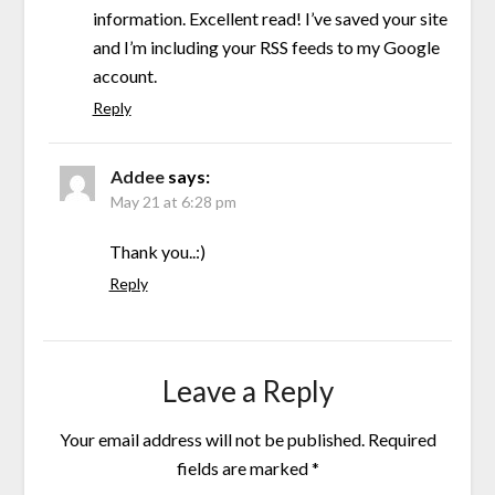
information. Excellent read! I’ve saved your site
and I’m including your RSS feeds to my Google
account.
Reply
Addee
says:
May 21 at 6:28 pm
Thank you..:)
Reply
Leave a Reply
Your email address will not be published.
Required
fields are marked
*