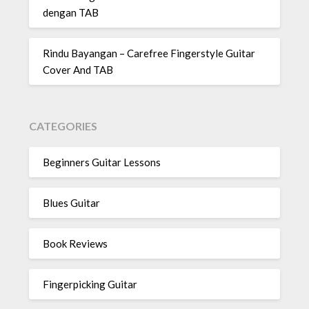
dengan TAB
Rindu Bayangan – Carefree Fingerstyle Guitar
Cover And TAB
CATEGORIES
Beginners Guitar Lessons
Blues Guitar
Book Reviews
Fingerpicking Guitar