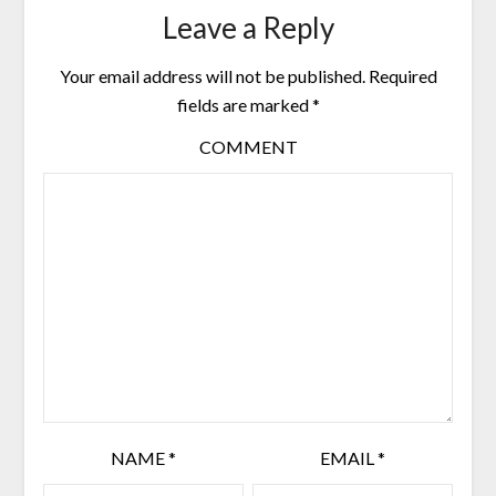
Leave a Reply
Your email address will not be published.
Required
fields are marked
*
COMMENT
NAME
*
EMAIL
*