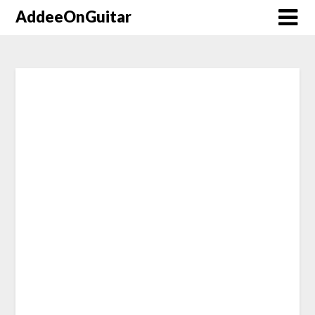
AddeeOnGuitar