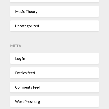
Music Theory
Uncategorized
META
Log in
Entries feed
Comments feed
WordPress.org