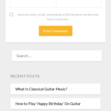
Save my name, email, and website in this browser for the next
time I comment.
RECENT POSTS
What Is Classical Guitar Music?
How to Play ‘Happy Birthday’ On Guitar