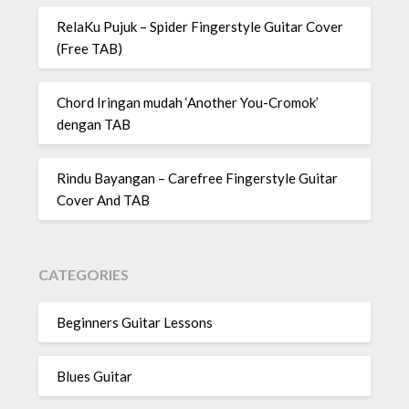
RelaKu Pujuk – Spider Fingerstyle Guitar Cover
(Free TAB)
Chord Iringan mudah ‘Another You-Cromok’
dengan TAB
Rindu Bayangan – Carefree Fingerstyle Guitar
Cover And TAB
CATEGORIES
Beginners Guitar Lessons
Blues Guitar