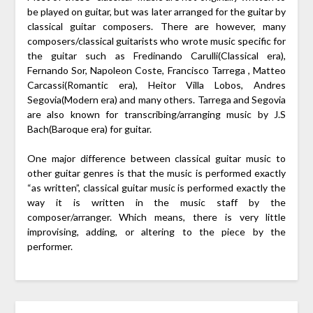
be played on guitar, but was later arranged for the guitar by
classical guitar composers. There are however, many
composers/classical guitarists who wrote music specific for
the guitar such as Fredinando Carulli(Classical era),
Fernando Sor, Napoleon Coste, Francisco Tarrega , Matteo
Carcassi(Romantic era), Heitor Villa Lobos, Andres
Segovia(Modern era) and many others. Tarrega and Segovia
are also known for transcribing/arranging music by J.S
Bach(Baroque era) for guitar.
One major difference between classical guitar music to
other guitar genres is that the music is performed exactly
“as written”, classical guitar music is performed exactly the
way it is written in the music staff by the
composer/arranger. Which means, there is very little
improvising, adding, or altering to the piece by the
performer.