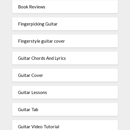
Book Reviews
Fingerpicking Guitar
Fingerstyle guitar cover
Guitar Chords And Lyrics
Guitar Cover
Guitar Lessons
Guitar Tab
Guitar Video Tutorial