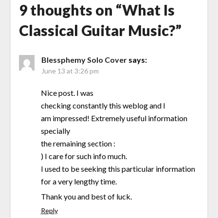
9 thoughts on “
What Is
Classical Guitar Music?
”
Blessphemy Solo Cover
says:
June 13 at 3:26 pm
Nice post. I was
checking constantly this weblog and I
am impressed! Extremely useful information
specially
the remaining section :
) I care for such info much.
I used to be seeking this particular information
for a very lengthy time.
Thank you and best of luck.
Reply