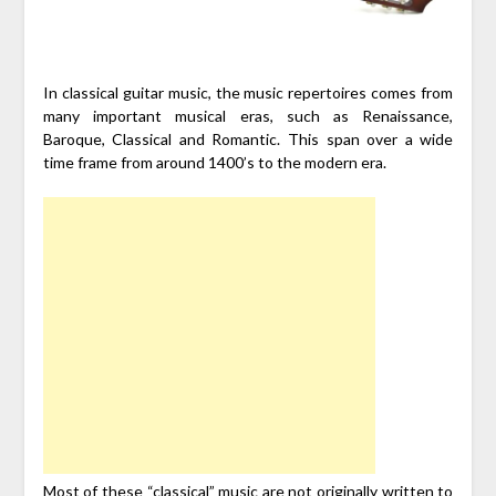
In classical guitar music, the music repertoires comes from
many important musical eras, such as Renaissance,
Baroque, Classical and Romantic. This span over a wide
time frame from around 1400’s to the modern era.
Most of these “classical” music are not originally written to