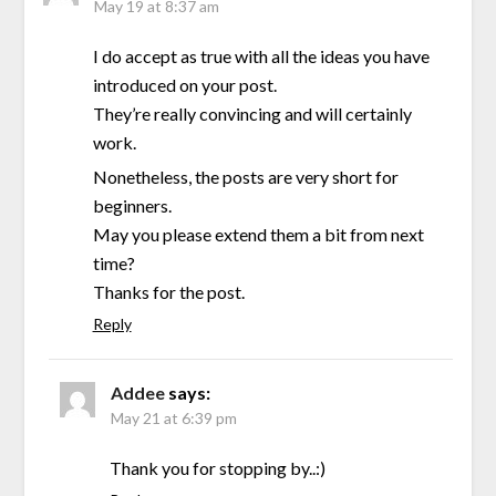
May 19 at 8:37 am
I do accept as true with all the ideas you have
introduced on your post.
They’re really convincing and will certainly
work.
Nonetheless, the posts are very short for
beginners.
May you please extend them a bit from next
time?
Thanks for the post.
Reply
Addee
says:
May 21 at 6:39 pm
Thank you for stopping by..:)