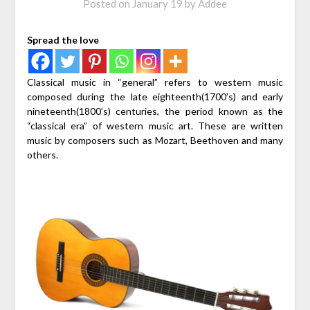
Posted on
January 19
by
Addee
Spread the love
Classical music in “general” refers to western music
composed during the late eighteenth(1700’s) and early
nineteenth(1800’s) centuries, the period known as the
“classical era” of western music art. These are written
music by composers such as Mozart, Beethoven and many
others.