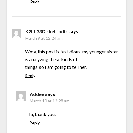
Reply
K2LL33D shell indir
says:
March 9 at 12:24 am
Wow, this post is fastidious, my younger sister
is analyzing these kinds of
things, so I am going to tell her.
Reply
Addee
says:
March 10 at 12:28 am
hi, thank you.
Reply