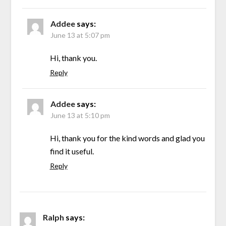
Addee
says:
June 13 at 5:07 pm
Hi, thank you.
Reply
Addee
says:
June 13 at 5:10 pm
Hi, thank you for the kind words and glad you
find it useful.
Reply
Ralph
says: