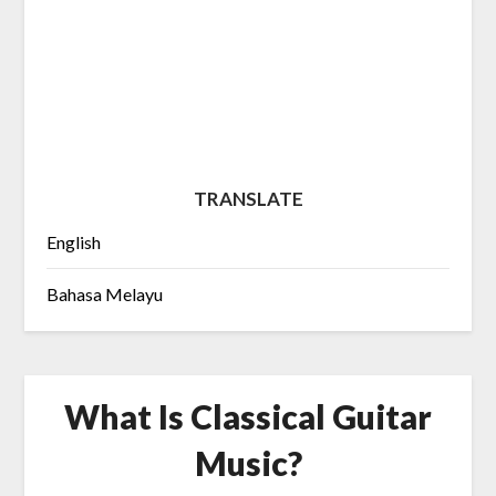
TRANSLATE
English
Bahasa Melayu
What Is Classical Guitar
Music?