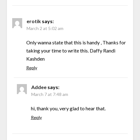
erotik
says:
March 2 at 5:02 am
Only wanna state that this is handy , Thanks for
taking your time to write this. Daffy Randi
Kashden
Reply
Addee
says:
March 7 at 7:48 am
hi, thank you, very glad to hear that.
Reply