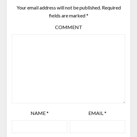
Your email address will not be published.
Required
fields are marked
*
COMMENT
NAME
*
EMAIL
*