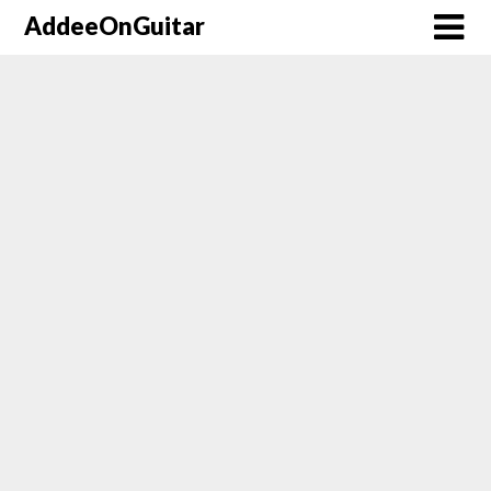
AddeeOnGuitar