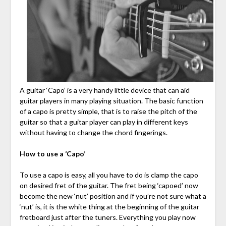
A guitar ‘Capo’ is a very handy little device that can aid
guitar players in many playing situation. The basic function
of a capo is pretty simple, that is to raise the pitch of the
guitar so that a guitar player can play in different keys
without having to change the chord fingerings.
How to use a ‘Capo’
To use a capo is easy, all you have to do is clamp the capo
on desired fret of the guitar. The fret being ‘capoed’ now
become the new ‘nut’ position and if you’re not sure what a
‘nut’ is, it is the white thing at the beginning of the guitar
fretboard just after the tuners. Everything you play now