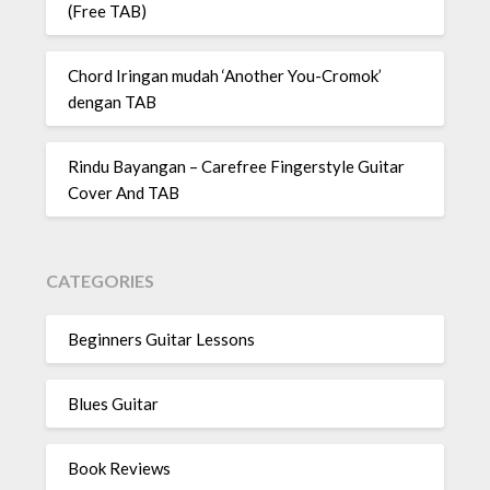
(Free TAB)
Chord Iringan mudah ‘Another You-Cromok’
dengan TAB
Rindu Bayangan – Carefree Fingerstyle Guitar
Cover And TAB
CATEGORIES
Beginners Guitar Lessons
Blues Guitar
Book Reviews