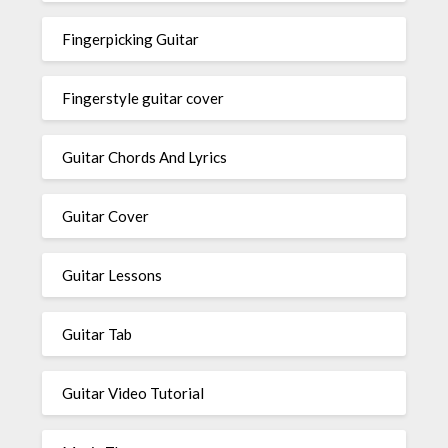
Fingerpicking Guitar
Fingerstyle guitar cover
Guitar Chords And Lyrics
Guitar Cover
Guitar Lessons
Guitar Tab
Guitar Video Tutorial