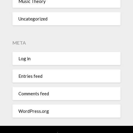
Music Theory
Uncategorized
META
Log in
Entries feed
Comments feed
WordPress.org