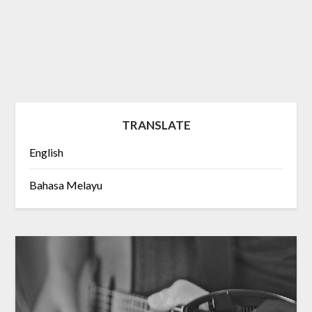
TRANSLATE
English
Bahasa Melayu