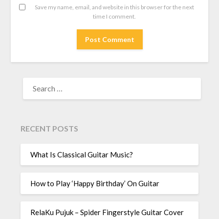
Save my name, email, and website in this browser for the next
time I comment.
RECENT POSTS
What Is Classical Guitar Music?
How to Play ‘Happy Birthday’ On Guitar
RelaKu Pujuk – Spider Fingerstyle Guitar Cover