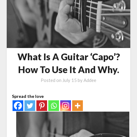
What Is A Guitar ‘Capo’?
How To Use It And Why.
Posted on
July 15
by
Addee
Spread the love