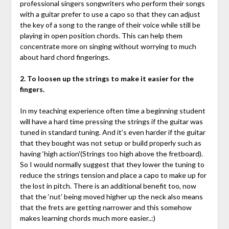
professional singers songwriters who perform their songs
with a guitar prefer to use a capo so that they can adjust
the key of a song to the range of their voice while still be
playing in open position chords. This can help them
concentrate more on singing without worrying to much
about hard chord fingerings.
2. To loosen up the strings to make it easier for the
fingers.
In my teaching experience often time a beginning student
will have a hard time pressing the strings if the guitar was
tuned in standard tuning. And it’s even harder if the guitar
that they bought was not setup or build properly such as
having ‘high action'(Strings too high above the fretboard).
So I would normally suggest that they lower the tuning to
reduce the strings tension and place a capo to make up for
the lost in pitch. There is an additional benefit too, now
that the ‘nut’ being moved higher up the neck also means
that the frets are getting narrower and this somehow
makes learning chords much more easier..:)