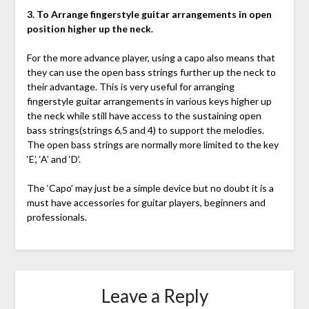
3. To Arrange fingerstyle guitar arrangements in open
position higher up the neck
.
For the more advance player, using a capo also means that
they can use the open bass strings further up the neck to
their advantage. This is very useful for arranging
fingerstyle guitar arrangements in various keys higher up
the neck while still have access to the sustaining open
bass strings(strings 6,5 and 4) to support the melodies.
The open bass strings are normally more limited to the key
‘E’, ‘A’ and ‘D’.
The ‘Capo’ may just be a simple device but no doubt it is a
must have accessories for guitar players, beginners and
professionals.
Leave a Reply