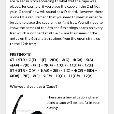
are raised in pitch according to what fret the capo was
placed, for example; if you place the capo on the 2nd fret,
your ‘C chord’ now will sound as a ‘D chord’. However, there
is one little requirement that you need to meet in order to
be able to place the capo on the right fret. You will need to
know the names of the 6th and 5th strings notes on every
fret which is not hard at all. Below are the names of the
notes on the 6th and 5th strings from the open string up
to the 12th fret;
FRET(NOTE)
:
6TH STR
= O(E) – 1(F) – 2(F#) – 3(G) – 4(G#) – 5(A) –
6(A#) – 7(B) – 8(C) – 9(C#) – 10(D) – 11(D#) – 12(E)
5TH STR =
O(A) – 1(A#) – 2(B) – 3(C) – 4(C#) – 5(D) –
6(D#) – 7(E) – 8(F) – 9(F#) – 10(G) – 11(G#) – 12(A)
Why would you use a ‘Capo’?
There are a few situation where
using a capo will be helpful in your
playing.