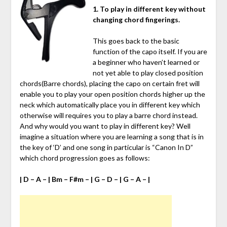
1. To play in different key without
changing chord fingerings.
This goes back to the basic
function of the capo itself. If you are
a beginner who haven’t learned or
not yet able to play closed position
chords(Barre chords), placing the capo on certain fret will
enable you to play your open position chords higher up the
neck which automatically place you in different key which
otherwise will requires you to play a barre chord instead.
And why would you want to play in different key? Well
imagine a situation where you are learning a song that is in
the key of ‘D’ and one song in particular is “Canon In D”
which chord progression goes as follows:
| D – A – | Bm – F#m – | G – D – | G – A – |