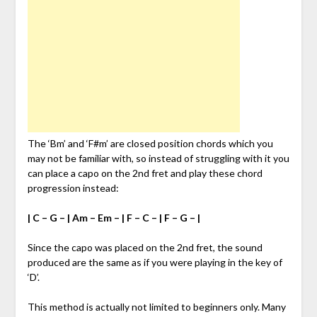
The ‘Bm’ and ‘F#m’ are closed position chords which you
may not be familiar with, so instead of struggling with it you
can place a capo on the 2nd fret and play these chord
progression instead:
| C – G – | Am – Em – | F – C – | F – G – |
Since the capo was placed on the 2nd fret, the sound
produced are the same as if you were playing in the key of
‘D’.
This method is actually not limited to beginners only. Many